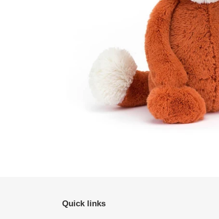
Quick links