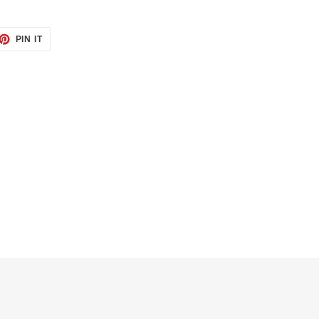
ET
PIN
PIN IT
ON
TTER
PINTEREST