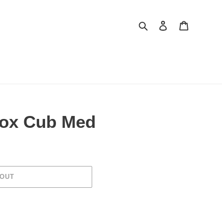
Search
Log in
Cart
Fox Cub Med
 OUT