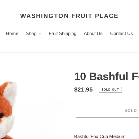
WASHINGTON FRUIT PLACE
Home
Shop
Fruit Shipping
About Us
Contact Us
10 Bashful 
Regular
$21.95
SOLD OUT
price
SOLD
Adding
product
Bashful Fox Cub Medium