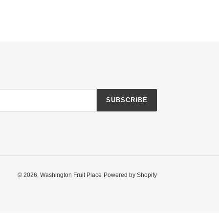
SUBSCRIBE
© 2026,
Washington Fruit Place
Powered by Shopify