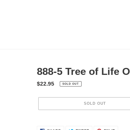
Skip
to
content
888-5 Tree of Life
Regular
$22.95
SOLD OUT
price
SOLD OUT
Adding
product