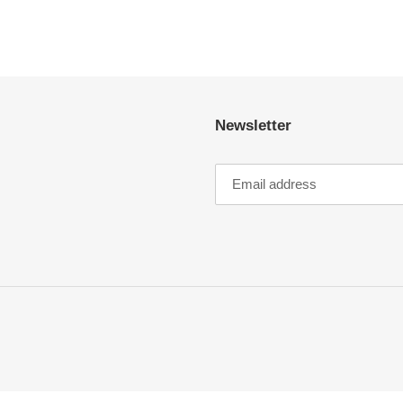
EST
Newsletter