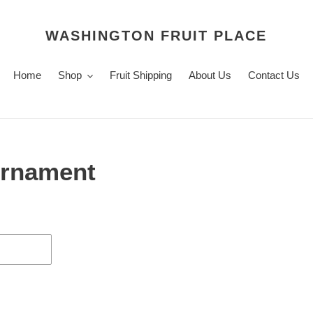
WASHINGTON FRUIT PLACE
Home
Shop
Fruit Shipping
About Us
Contact Us
 Ornament