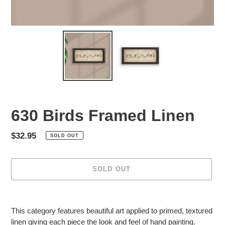
630 Birds Framed Linen
Regular
$32.95
SOLD OUT
price
SOLD OUT
Adding
product
This category features beautiful art applied to primed, textured
to
linen giving each piece the look and feel of hand painting.