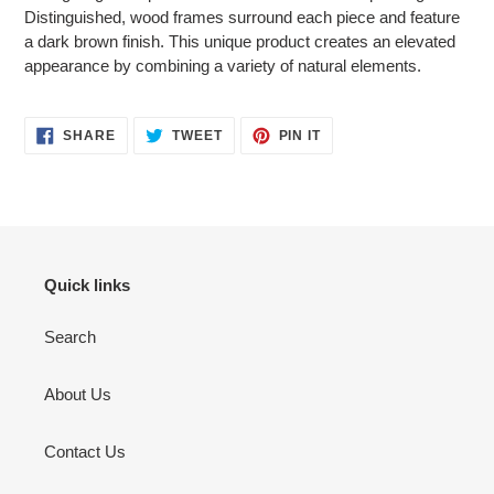
your
Distinguished, wood frames surround each piece and feature
cart
a dark brown finish. This unique product creates an elevated
appearance by combining a variety of natural elements.
SHARE
TWEET
PIN
SHARE
TWEET
PIN IT
ON
ON
ON
FACEBOOK
TWITTER
PINTEREST
Quick links
Search
About Us
Contact Us