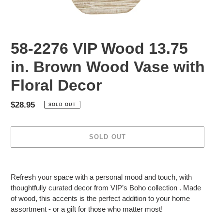
58-2276 VIP Wood 13.75
in. Brown Wood Vase with
Floral Decor
Regular
$28.95
SOLD OUT
price
SOLD OUT
Adding
product
Refresh your space with a personal mood and touch, with
to
thoughtfully curated decor from VIP’s Boho collection . Made
your
of wood, this accents is the perfect addition to your home
cart
assortment - or a gift for those who matter most!