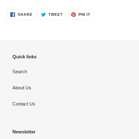
SHARE
TWEET
PIN
SHARE
TWEET
PIN IT
ON
ON
ON
FACEBOOK
TWITTER
PINTEREST
Quick links
Search
About Us
Contact Us
Newsletter